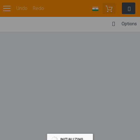
Undo
Redo
Options