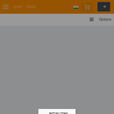
Undo
Redo
Options