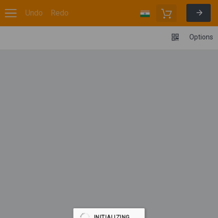
Undo
Redo
Options