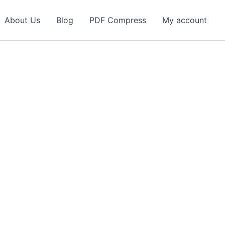
About Us
Blog
PDF Compress
My account