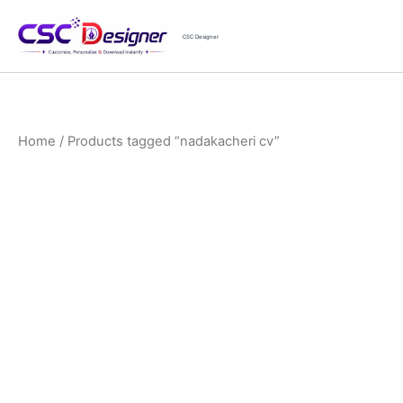
Skip
to
CSC Designer
content
Home
/ Products tagged “nadakacheri cv”