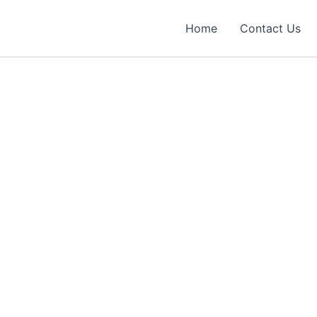
Home
Contact Us