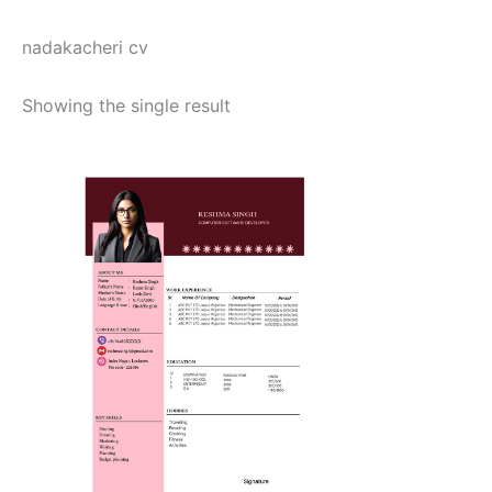
nadakacheri cv
Showing the single result