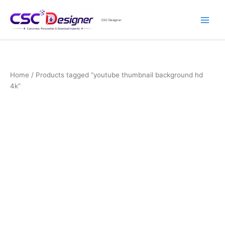
Skip
to
CSC Designer
content
Home
/ Products tagged “youtube thumbnail background hd
4k”