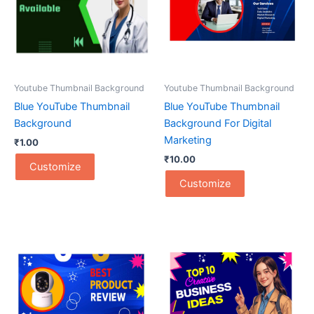
Youtube Thumbnail Background
Youtube Thumbnail Background
Blue YouTube Thumbnail
Blue YouTube Thumbnail
Background
Background For Digital
Marketing
₹
1.00
₹
10.00
Customize
Customize