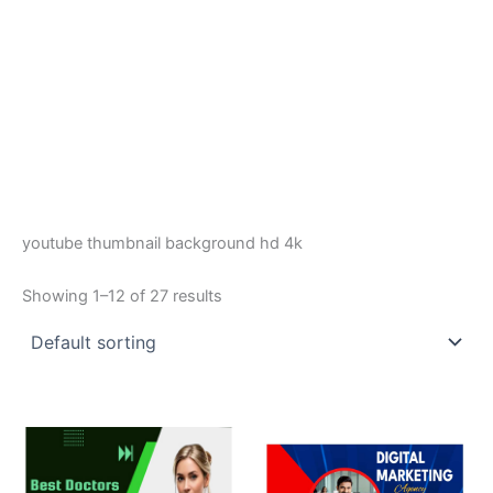
youtube thumbnail background hd 4k
Showing 1–12 of 27 results