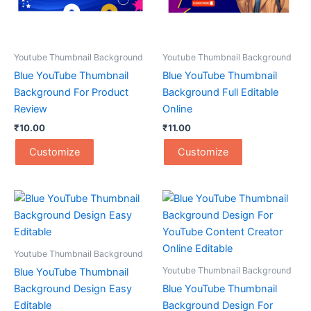
Youtube Thumbnail Background
Youtube Thumbnail Background
Blue YouTube Thumbnail
Blue YouTube Thumbnail
Background For Product
Background Full Editable
Review
Online
₹
10.00
₹
11.00
Customize
Customize
Youtube Thumbnail Background
Youtube Thumbnail Background
Blue YouTube Thumbnail
Background Design Easy
Blue YouTube Thumbnail
Editable
Background Design For