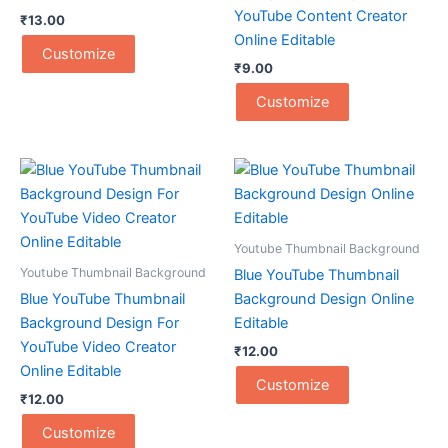
YouTube Content Creator
₹
13.00
Online Editable
Customize
₹
9.00
Customize
Youtube Thumbnail Background
Youtube Thumbnail Background
Blue YouTube Thumbnail
Blue YouTube Thumbnail
Background Design Online
Background Design For
Editable
YouTube Video Creator
₹
12.00
Online Editable
Customize
₹
12.00
Customize