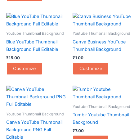
Youtube Thumbnail Background
Youtube Thumbnail Background
Blue YouTube Thumbnail
Canva Business YouTube
Background Full Editable
Thumbnail Background
₹
15.00
₹
1.00
Customize
Customize
Youtube Thumbnail Background
Youtube Thumbnail Background
Tumblr Youtube Thumbnail
Canva YouTube Thumbnail
Background
Background PNG Full
₹
7.00
Editable