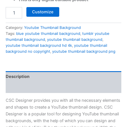
Customize
Category:
Youtube Thumbnail Background
Tags:
blue youtube thumbnail background
,
tumblr youtube
thumbnail background
,
youtube thumbnail background
,
youtube thumbnail background hd 4k
,
youtube thumbnail
background no copyright
,
youtube thumbnail background png
Description
Reviews (0)
CSC Designer provides you with all the necessary elements
and shapes to create a YouTube thumbnail design. CSC
Designer is a popular tool for designing YouTube thumbnail
backgrounds, with the help of which you can design and