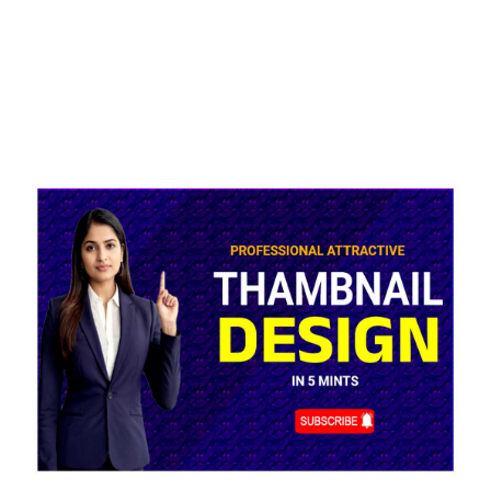
Blue
YouTube
Thumbnail
Background
Design
Online
Editable
quantity