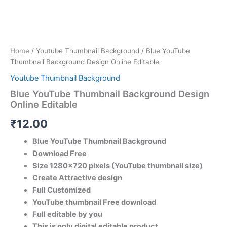
Home
/
Youtube Thumbnail Background
/ Blue YouTube
Thumbnail Background Design Online Editable
Youtube Thumbnail Background
Blue YouTube Thumbnail Background Design
Online Editable
₹
12.00
Blue YouTube Thumbnail Background
Download Free
Size 1280×720 pixels (YouTube thumbnail size)
Create Attractive design
Full Customized
YouTube thumbnail Free download
Full editable by you
This is only digital editable product