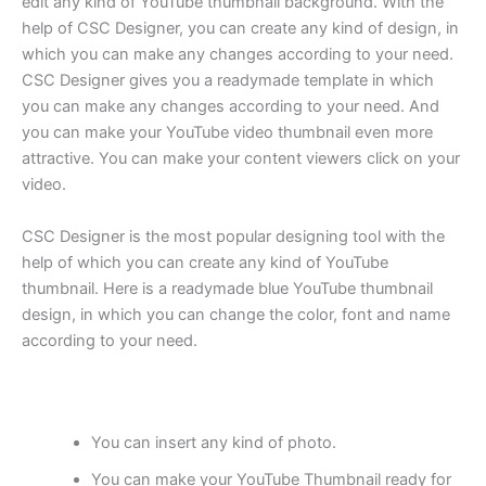
edit any kind of YouTube thumbnail background. With the
help of CSC Designer, you can create any kind of design, in
which you can make any changes according to your need.
CSC Designer gives you a readymade template in which
you can make any changes according to your need. And
you can make your YouTube video thumbnail even more
attractive. You can make your content viewers click on your
video.
CSC Designer is the most popular designing tool with the
help of which you can create any kind of YouTube
thumbnail. Here is a readymade blue YouTube thumbnail
design, in which you can change the color, font and name
according to your need.
You can insert any kind of photo.
You can make your YouTube Thumbnail ready for