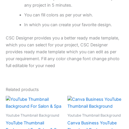
any project in 5 minutes.
You can fill colors as per your wish.
In which you can create your favorite design.
CSC Designer provides you a better ready made template,
which you can select for your project, CSC Designer
provides ready made template which you can edit as per
your requirement. Fill any color change font change photo
full editable for your need
Related products
Youtube Thumbnail Background
Youtube Thumbnail Background
YouTube Thumbnail
Canva Business YouTube