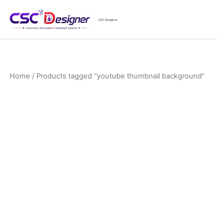
Skip
to
CSC Designer
content
Home
/ Products tagged “youtube thumbnail background”