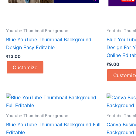
Youtube Thumbnail Background
Youtube Thumb
Blue YouTube Thumbnail Background
Blue YouTub
Design Easy Editable
Design For 
Online Edita
₹
13.00
₹
9.00
Customize
Customiz
Youtube Thumbnail Background
Youtube Thumb
Blue YouTube Thumbnail Background Full
Canva Busin
Editable
Background