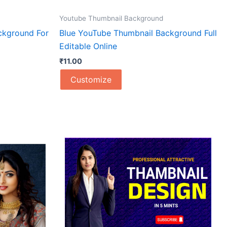
Youtube Thumbnail Background
ckground For
Blue YouTube Thumbnail Background Full
Editable Online
₹
11.00
Customize