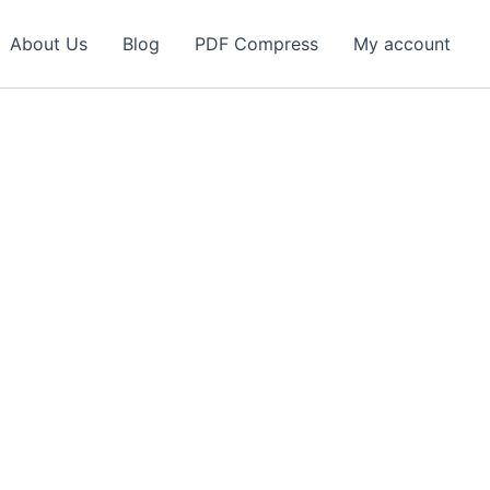
About Us
Blog
PDF Compress
My account