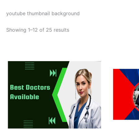
youtube thumbnail background
Showing 1–12 of 25 results