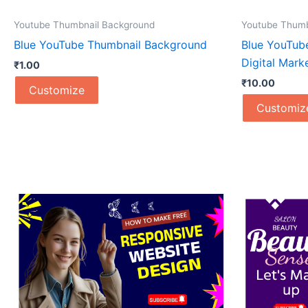
Youtube Thumbnail Background
Youtube Thumb
Blue YouTube Thumbnail Background
Blue YouTub
Digital Mark
₹
1.00
₹
10.00
Customize
Customiz