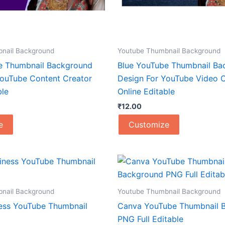
nail Background
Youtube Thumbnail Background
e Thumbnail Background
Blue YouTube Thumbnail Ba
YouTube Content Creator
Design For YouTube Video C
ble
Online Editable
₹
12.00
e
Customize
nail Background
Youtube Thumbnail Background
ess YouTube Thumbnail
Canva YouTube Thumbnail 
PNG Full Editable