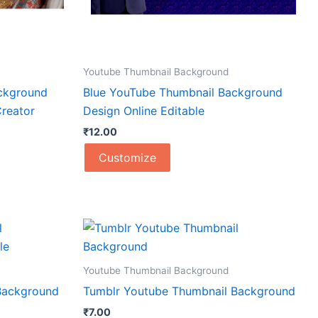
Youtube Thumbnail Background
ckground
Blue YouTube Thumbnail Background
reator
Design Online Editable
₹
12.00
Customize
Youtube Thumbnail Background
Background
Tumblr Youtube Thumbnail Background
₹
7.00