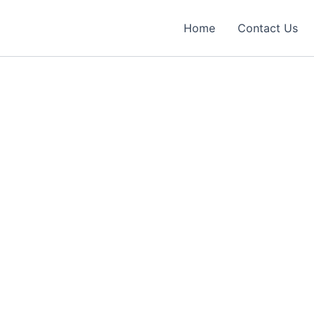
Home
Contact Us