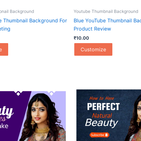
nail Background
Youtube Thumbnail Background
e Thumbnail Background For
Blue YouTube Thumbnail Ba
eting
Product Review
₹
10.00
e
Customize