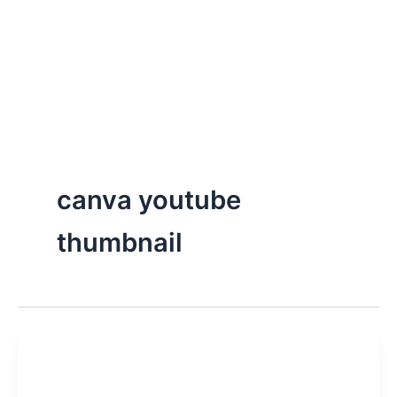
canva youtube
thumbnail