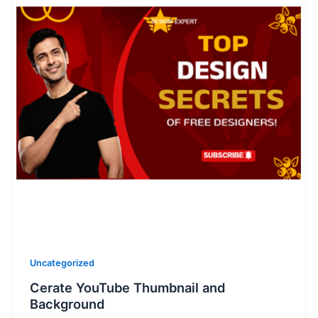
Uncategorized
Cerate YouTube Thumbnail and
Background